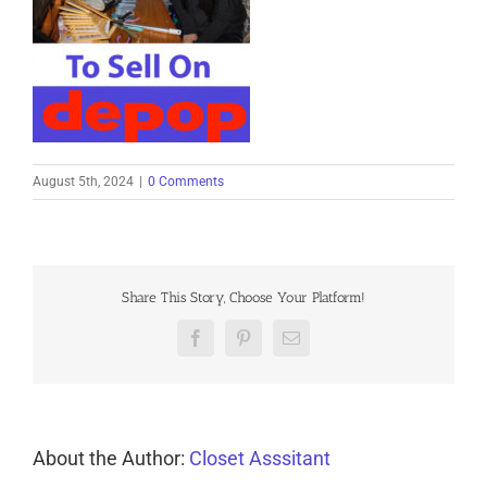
August 5th, 2024
|
0 Comments
Share This Story, Choose Your Platform!
Facebook
Pinterest
Email
About the Author:
Closet Asssitant