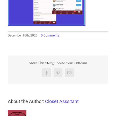
December 16th, 2025
|
0 Comments
Share This Story, Choose Your Platform!
Facebook
Pinterest
Email
About the Author:
Closet Asssitant