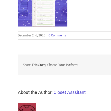
December 2nd, 2025
|
0 Comments
Share This Story, Choose Your Platform!
About the Author:
Closet Asssitant