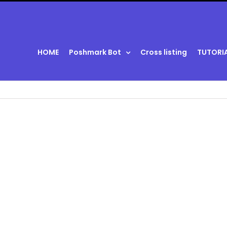
HOME
Poshmark Bot
Cross listing
TUTORI