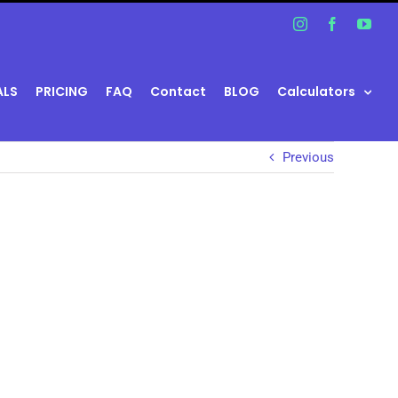
Instagram
Facebook
You
ALS
PRICING
FAQ
Contact
BLOG
Calculators
Previous