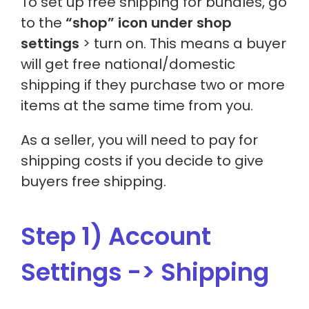
To set up free shipping for bundles, go
to the
“shop” icon under shop
settings
> turn on. This means a buyer
will get free national/domestic
shipping if they purchase two or more
items at the same time from you.
As a seller, you will need to pay for
shipping costs if you decide to give
buyers free shipping.
Step 1) Account
Settings -> Shipping