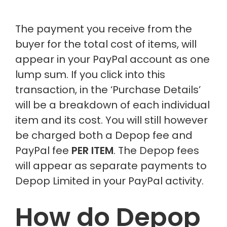
The payment you receive from the
buyer for the total cost of items, will
appear in your PayPal account as one
lump sum. If you click into this
transaction, in the ‘Purchase Details’
will be a breakdown of each individual
item and its cost. You will still however
be charged both a Depop fee and
PayPal fee
PER ITEM
. The Depop fees
will appear as separate payments to
Depop Limited in your PayPal activity.
How do Depop