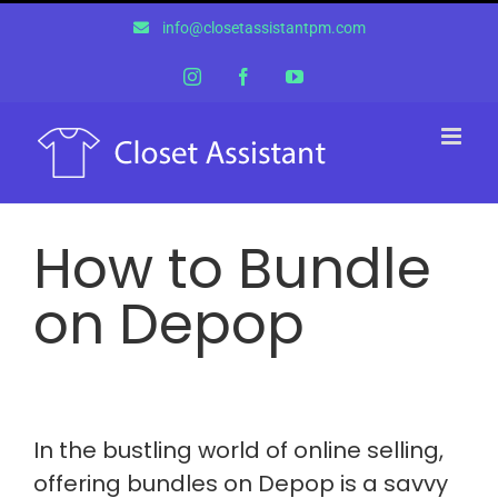
Skip
info@closetassistantpm.com
to
content
Instagram
Facebook
YouTube
How to Bundle
on Depop
In the bustling world of online selling,
offering bundles on Depop is a savvy