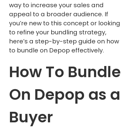
way to increase your sales and
appeal to a broader audience. If
you’re new to this concept or looking
to refine your bundling strategy,
here’s a step-by-step guide on how
to bundle on Depop effectively.
How To Bundle
On Depop as a
Buyer