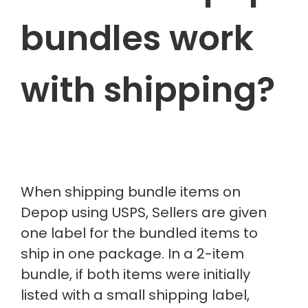
bundles work
with shipping?
When shipping bundle items on
Depop using USPS, Sellers are given
one label for the bundled items to
ship in one package. In a 2-item
bundle, if both items were initially
listed with a small shipping label,