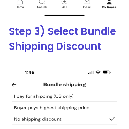
Step 3) Select Bundle
Shipping Discount