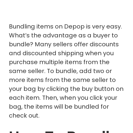
Bundling items on Depop is very easy.
What’s the advantage as a buyer to
bundle? Many sellers offer discounts
and discounted shipping when you
purchase multiple items from the
same seller. To bundle, add two or
more items from the same seller to
your bag by clicking the buy button on
each item. Then, when you click your
bag, the items will be bundled for
check out.