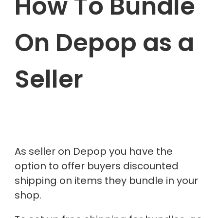
How To Bundle
On Depop as a
Seller
As seller on Depop you have the
option to offer buyers discounted
shipping on items they bundle in your
shop.