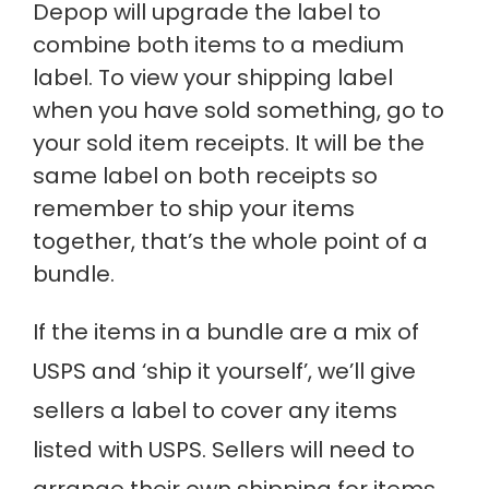
Depop will upgrade the label to
combine both items to a medium
label. To view your shipping label
when you have sold something, go to
your sold item receipts. It will be the
same label on both receipts so
remember to ship your items
together, that’s the whole point of a
bundle.
If the items in a bundle are a mix of
USPS and ‘ship it yourself’, we’ll give
sellers a label to cover any items
listed with USPS. Sellers will need to
arrange their own shipping for items