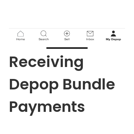
Receiving
Depop Bundle
Payments