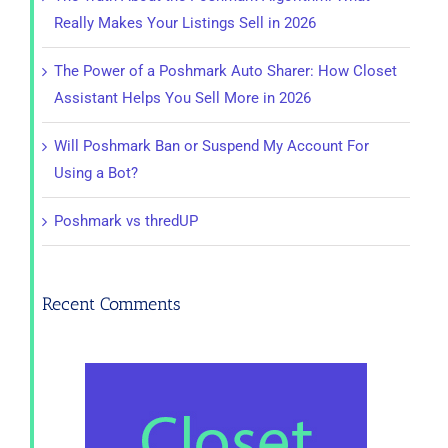
Really Makes Your Listings Sell in 2026
The Power of a Poshmark Auto Sharer: How Closet
Assistant Helps You Sell More in 2026
Will Poshmark Ban or Suspend My Account For
Using a Bot?
Poshmark vs thredUP
Recent Comments