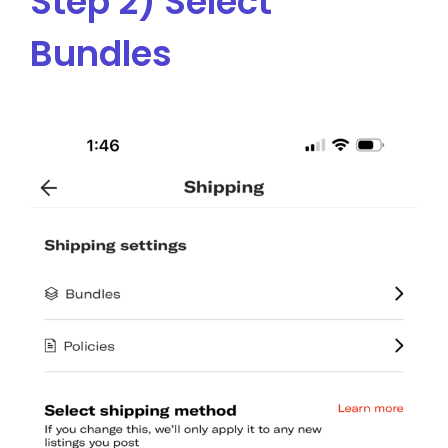
Step 2) Select
Bundles