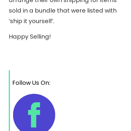
sold in a bundle that were listed with
‘ship it yourself’.
Happy Selling!
Follow Us On: