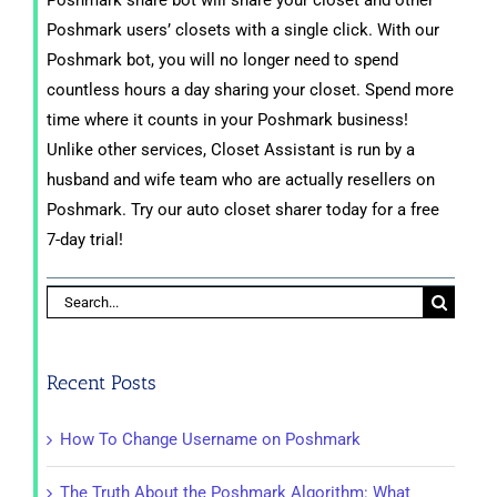
Poshmark share bot will share your closet and other
Poshmark users’ closets with a single click. With our
Poshmark bot, you will no longer need to spend
countless hours a day sharing your closet. Spend more
time where it counts in your Poshmark business!
Unlike other services, Closet Assistant is run by a
husband and wife team who are actually resellers on
Poshmark. Try our auto closet sharer today for a free
7-day trial!
Search
for:
Recent Posts
How To Change Username on Poshmark
The Truth About the Poshmark Algorithm: What