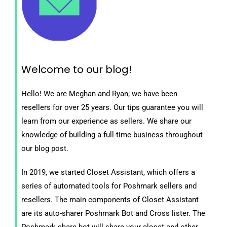
Welcome to our blog!
Hello! We are Meghan and Ryan; we have been
resellers for over 25 years. Our tips guarantee you will
learn from our experience as sellers. We share our
knowledge of building a full-time business throughout
our blog post.
In 2019, we started Closet Assistant, which offers a
series of automated tools for Poshmark sellers and
resellers. The main components of Closet Assistant
are its auto-sharer Poshmark Bot and Cross lister. The