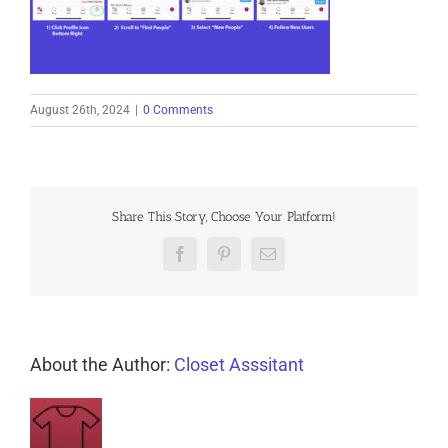
August 26th, 2024
|
0 Comments
Share This Story, Choose Your Platform!
Facebook
Pinterest
Email
About the Author:
Closet Asssitant