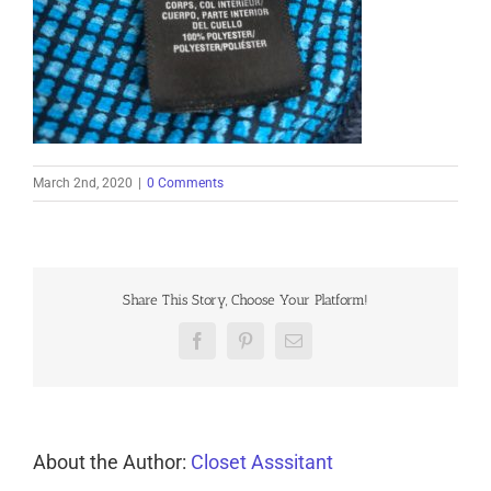
March 2nd, 2020
|
0 Comments
Share This Story, Choose Your Platform!
Facebook
Pinterest
Email
About the Author:
Closet Asssitant