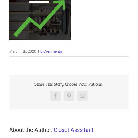
March 4th, 2020
|
0 Comments
Share This Story, Choose Your Platform!
Facebook
Pinterest
Email
About the Author:
Closet Asssitant