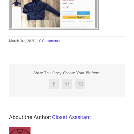
March 3rd, 2020
|
0 Comments
Share This Story, Choose Your Platform!
Facebook
Pinterest
Email
About the Author:
Closet Asssitant