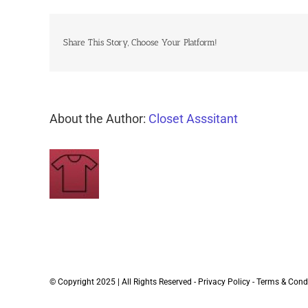
Share This Story, Choose Your Platform!
About the Author:
Closet Asssitant
© Copyright 2025 | All Rights Reserved -
Privacy Policy
-
Terms & Cond