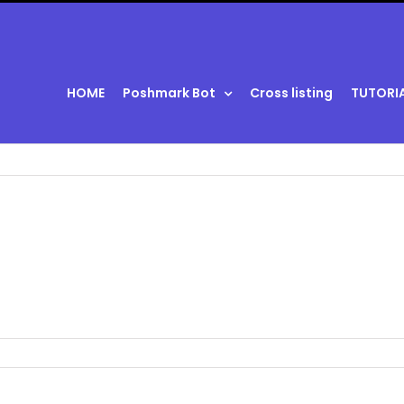
HOME
Poshmark Bot
Cross listing
TUTORI