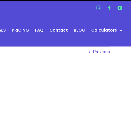
Instagram
Facebook
You
ALS
PRICING
FAQ
Contact
BLOG
Calculators
Previous