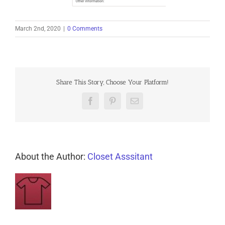
March 2nd, 2020
|
0 Comments
Share This Story, Choose Your Platform!
Facebook
Pinterest
Email
About the Author:
Closet Asssitant