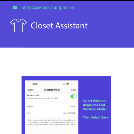
Skip
info@closetassistantpm.com
to
content