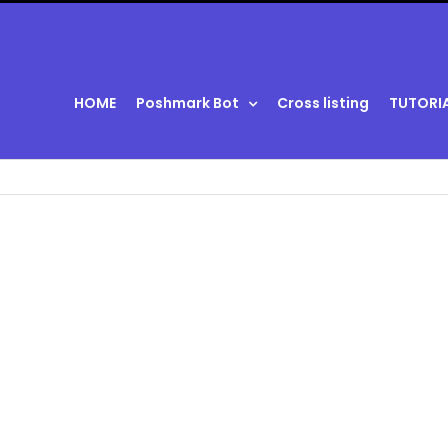
HOME
Poshmark Bot
Cross listing
TUTORI