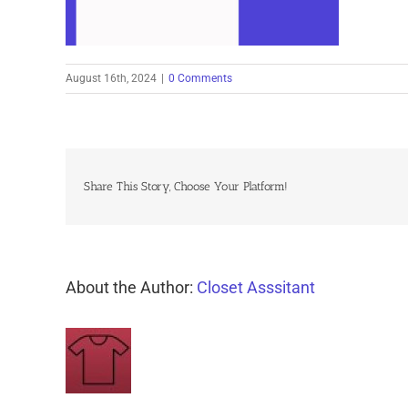
August 16th, 2024
|
0 Comments
Share This Story, Choose Your Platform!
About the Author:
Closet Asssitant