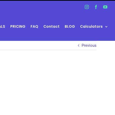
Instagram
Facebook
You
ALS
PRICING
FAQ
Contact
BLOG
Calculators
Previous