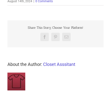
August 14th, 2024
|
0 Comments
Share This Story, Choose Your Platform!
Facebook
Pinterest
Email
About the Author:
Closet Asssitant