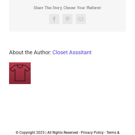
Share This Story, Choose Your Platform!
Facebook
Pinterest
Email
About the Author:
Closet Asssitant
© Copyright 2025 | All Rights Reserved -
Privacy Policy
-
Terms &