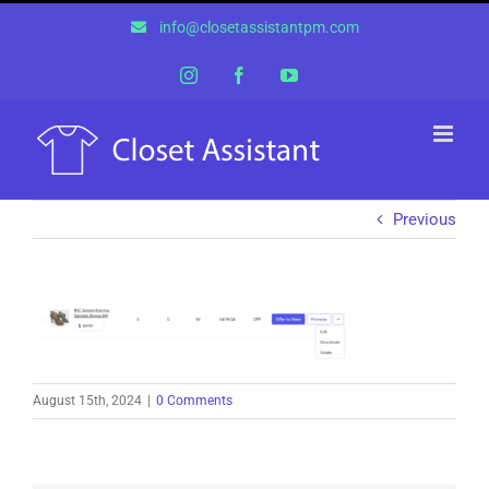
Skip
info@closetassistantpm.com
to
content
Instagram
Facebook
YouTube
Previous
August 15th, 2024
|
0 Comments