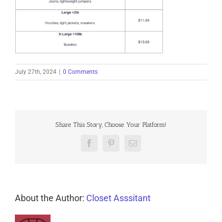
July 27th, 2024
|
0 Comments
Share This Story, Choose Your Platform!
Facebook
Pinterest
Email
About the Author:
Closet Asssitant