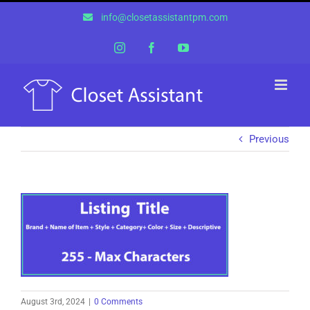
Skip
info@closetassistantpm.com
to
content
Instagram
Facebook
YouTube
Previous
August 3rd, 2024
|
0 Comments