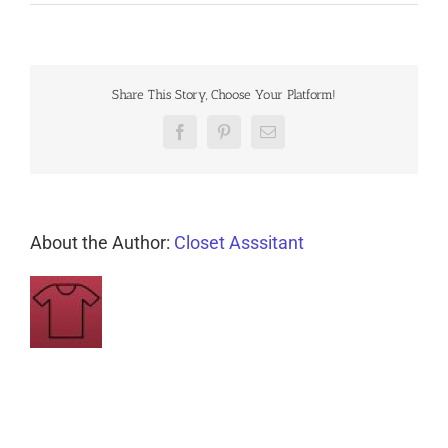
Share This Story, Choose Your Platform!
Facebook
Pinterest
Email
About the Author:
Closet Asssitant