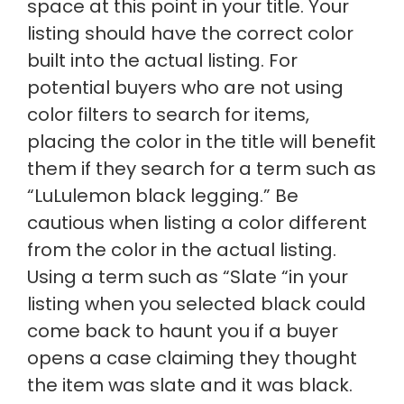
space at this point in your title. Your
listing should have the correct color
built into the actual listing. For
potential buyers who are not using
color filters to search for items,
placing the color in the title will benefit
them if they search for a term such as
“LuLulemon black legging.” Be
cautious when listing a color different
from the color in the actual listing.
Using a term such as “Slate “in your
listing when you selected black could
come back to haunt you if a buyer
opens a case claiming they thought
the item was slate and it was black.