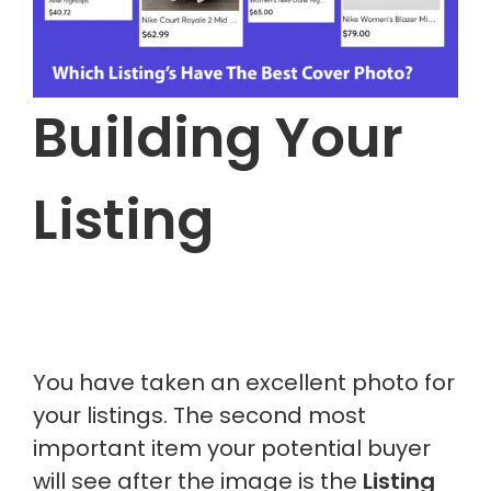
Building Your
Listing
You have taken an excellent photo for
your listings. The second most
important item your potential buyer
will see after the image is the
Listing