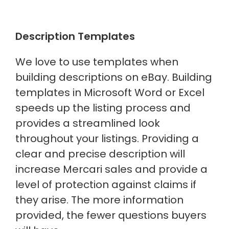
Description Templates
We love to use templates when
building descriptions on eBay. Building
templates in Microsoft Word or Excel
speeds up the listing process and
provides a streamlined look
throughout your listings. Providing a
clear and precise description will
increase Mercari sales and provide a
level of protection against claims if
they arise. The more information
provided, the fewer questions buyers