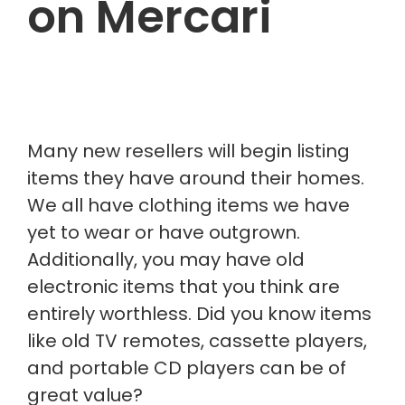
on Mercari
Many new resellers will begin listing
items they have around their homes.
We all have clothing items we have
yet to wear or have outgrown.
Additionally, you may have old
electronic items that you think are
entirely worthless. Did you know items
like old TV remotes, cassette players,
and portable CD players can be of
great value?