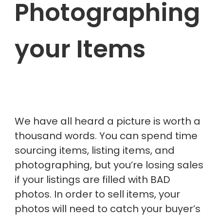
Photographing
your Items
We have all heard a picture is worth a
thousand words. You can spend time
sourcing items, listing items, and
photographing, but you’re losing sales
if your listings
are filled
with BAD
photos. In order to sell items, your
photos will need to catch your buyer’s