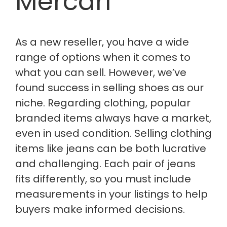
Mercari
As a new reseller, you have a wide
range of options
when it comes to
what you can sell. However, we’ve
found success in selling shoes as our
niche. Regarding clothing, popular
branded items always have a market,
even in used condition. Selling clothing
items like jeans can be both lucrative
and challenging. Each pair of jeans
fits differently, so you must include
measurements in your listings to help
buyers make informed decisions.