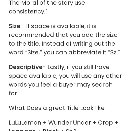
The Moral of the story
use
consistency.`
Size
—If space is available, it is
recommended that you add the size
to the title. Instead of writing out the
word “Size,
“
you can abbreviate it “Sz.
“
Descriptive-
Lastly, if you still have
space available, you will use any other
words you feel a buyer may search
for.
What Does a great Title Look like
LuLuLemon + Wunder Under + Crop +