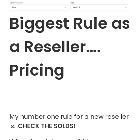
Biggest Rule as
a Reseller….
Pricing
My number one rule for a new reseller
i
s…
C
HECK THE
SOLDS
!