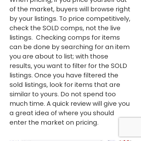
of the market, buyers will browse right
by your listings. To price competitively,
check the SOLD comps, not the live
listings. Checking comps for items
can be done by searching for an item
you are about to list; with those
results, you want to filter for the SOLD
listings. Once you have filtered the
sold listings, look for items that are
similar to yours. Do not spend too
much time. A quick review will give you
a great idea of where you should
enter the market on pricing.