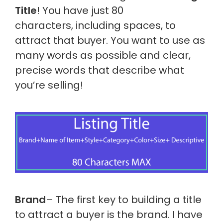
Title
! You have just 80
characters, including spaces, to
attract that buyer. You want to use as
many words as possible and clear,
precise words that describe what
you’re selling!
Brand
– The first key to building a title
to attract a buyer is the brand. I have