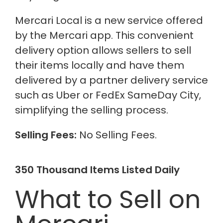
Mercari Local is a new service offered
by the Mercari app. This convenient
delivery option allows sellers to sell
their items locally and have them
delivered by a partner delivery service
such as Uber or FedEx SameDay City,
simplifying the selling process.
Selling Fees:
No Selling Fees.
350 Thousand Items Listed Daily
What to Sell on