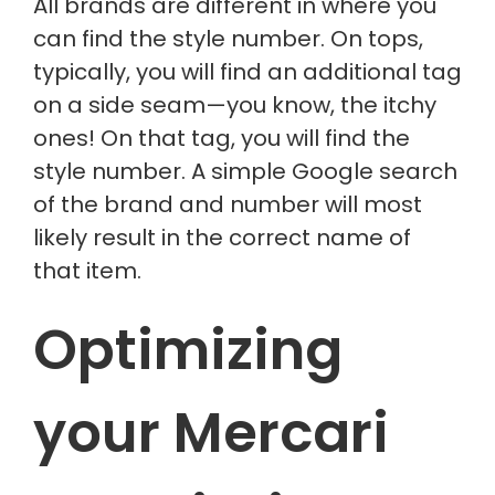
All brands are different in where you
can find the style number.
On tops,
typically, you will find an additional tag
on a side seam—
you know,
the itchy
ones!
On that tag, you will find the
style number. A simple Google search
of the brand and number will most
likely result in the correct name of
that item.
Optimizing
your Mercari