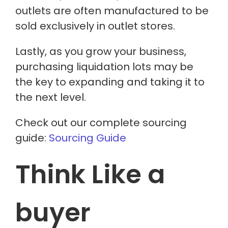
outlets
are often manufactured
to be
sold exclusively in outlet stores.
Lastly, as you grow your business,
purchasing liquidation lots may be
the key to expanding and taking it to
the next level.
Check out our complete sourcing
guide:
Sourcing Guide
Think Like a
buyer