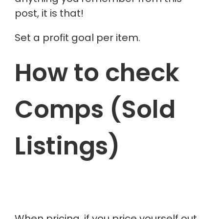
post, it is that!
Set a profit goal per item.
How to check
Comps (Sold
Listings)
When pricing, if you price yourself out