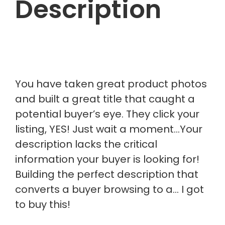
Description
You have taken great product photos
and built a great title that caught a
potential buyer’s eye. They click your
listing, YES! Just wait a moment…Your
description lacks the critical
information your buyer is looking for!
Building the perfect description that
converts a buyer browsing to a… I got
to buy this!