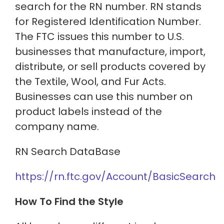
search for the RN number. RN stands
for Registered Identification Number.
The FTC issues this number to U.S.
businesses that manufacture, import,
distribute, or sell products covered by
the Textile, Wool, and Fur Acts.
Businesses can use this number on
product labels instead of the
company name.
RN Search DataBase
https://rn.ftc.gov/Account/BasicSearch
How To Find the Style