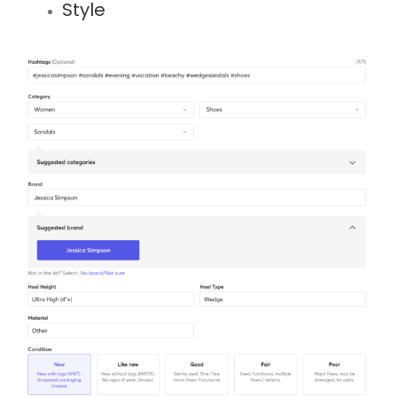
Style