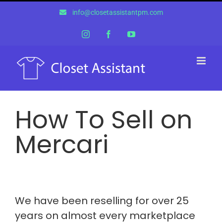
Skip
info@closetassistantpm.com
to
content
Instagram
Facebook
YouTube
How To Sell on
Mercari
We have been reselling for over 25
years on almost every marketplace