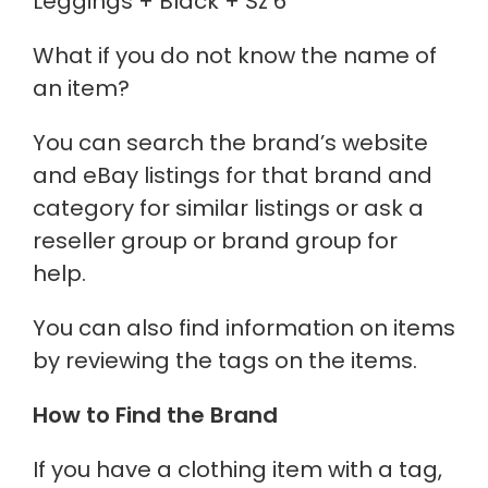
Leggings + Black + Sz 6
What if you do not know the name of
an item?
You can search the brand’s website
and eBay listings for that brand and
category for similar listings or ask a
reseller group or brand group for
help.
You can also find information on items
by reviewing the tags on the items.
How to Find the Brand
If you have a clothing item with a tag,