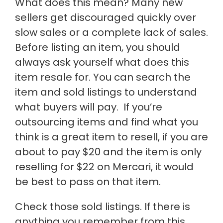
What does this mean? Many new
sellers get discouraged quickly over
slow sales or a complete lack of sales.
Before listing an item, you should
always ask yourself what does this
item resale for. You can search the
item and sold listings to understand
what buyers will pay. If you’re
outsourcing items and find what you
think is a great item to resell, if you are
about to pay $20 and the item is only
reselling for $22 on Mercari, it would
be best to pass on that item.
Check those sold listings. If there is
anything you remember from this