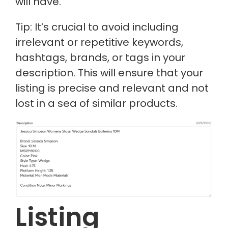
will have.
Tip: It’s crucial to avoid including
irrelevant or repetitive keywords,
hashtags, brands, or tags in your
description. This will ensure that your
listing is precise and relevant and not
lost in a sea of similar products.
Listing