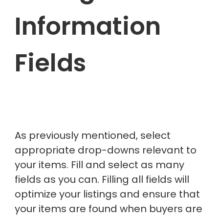
Information
Fields
As previously mentioned, select
appropriate drop-downs relevant to
your items. Fill and select as many
fields as you can. Filling all fields will
optimize your listings and ensure that
your items are found when buyers are