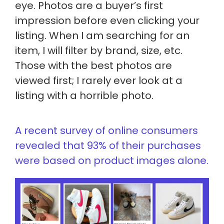
eye. Photos are a buyer’s first
impression before even clicking your
listing. When I am searching for an
item, I will filter by brand, size, etc.
Those with the best photos
are
viewed
first; I rarely ever look at a
listing with a horrible photo.
A recent survey of online consumers
revealed that 93% of their purchases
were based on product images alone.