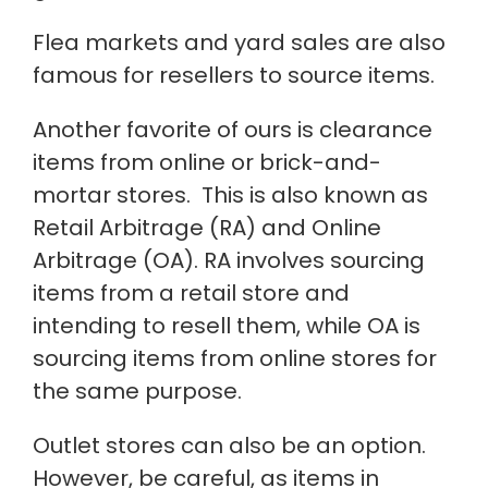
Flea markets and yard sales are also
famous for resellers to source items.
Another favorite of ours is clearance
items from online or brick-and-
mortar stores.
This
is also known as
Retail Arbitrage (RA) and Online
Arbitrage (OA). RA involves sourcing
items from a retail store and
intending to resell them, while OA is
sourcing items from online stores for
the same purpose.
Outlet stores can also be an option.
However, be careful, as items in