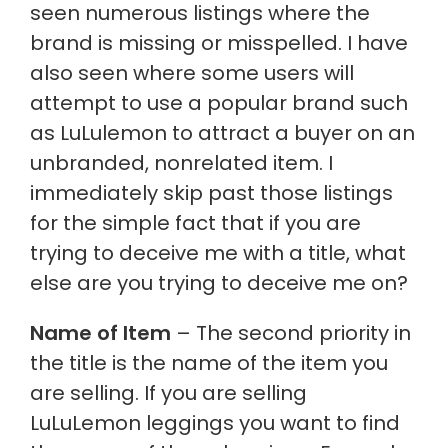
seen numerous listings where the
brand is missing or misspelled. I have
also seen where some users will
attempt to use a popular brand such
as LuLulemon to attract a buyer on an
unbranded, nonrelated item. I
immediately skip past those listings
for the simple fact that if you are
trying to deceive me with a title, what
else are you trying to deceive me on?
Name of Item
– The second priority in
the title is the name of the item you
are selling. If you are selling
LuLuLemon leggings you want to find