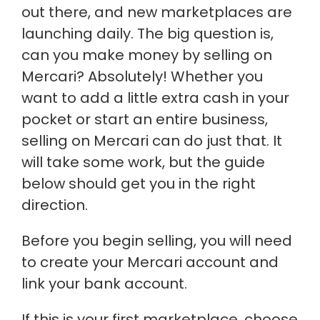
out there, and new marketplaces are
launching daily. The big question is,
can you make money by selling on
Mercari? Absolutely! Whether you
want to add a little extra cash in your
pocket or start an entire business,
selling on Mercari can do just that. It
will take some work, but the guide
below should get you in the right
direction.
Before you begin selling, you will need
to create your Mercari account and
link your bank account.
If this is your first marketplace, choose