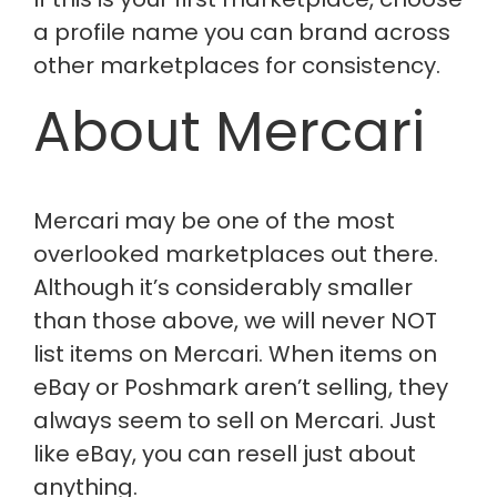
a profile name you can brand across
other marketplaces for consistency.
About Mercari
Mercari may be one of the most
overlooked marketplaces out there.
Although
it’s
considerably smaller
than those above, we will
never
NOT
list items on Mercari. When items on
eBay or Poshmark
aren’t
selling, they
always seem to sell on Mercari. Just
like eBay, you can resell just about
anything.