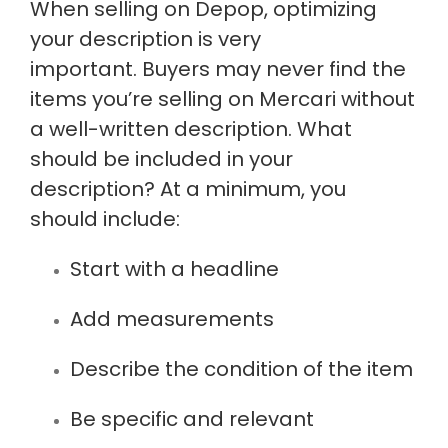
When selling on Depop, optimizing
your description is very
important. Buyers may never find the
items
you’re selling
on Mercari without
a well-written description. What
should
be included
in your
description? At a minimum, you
should include:
Start with a headline
Add measurements
Describe the condition of the item
Be specific and relevant