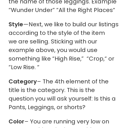
the name of those leggings. Example
“Wunder Under” “All the Right Places
“
Style
—Next, we like to build our listings
according to the style of the item
we are selling. Sticking with our
example above, you would use
something like “High Rise,
”
“Crop,
“
or
“Low Rise.
“
Category
– The 4th element of the
title is the category. This is the
question you will ask yourself: Is this a
Pants, Leggings, or shorts?
Color
– You are running very low on