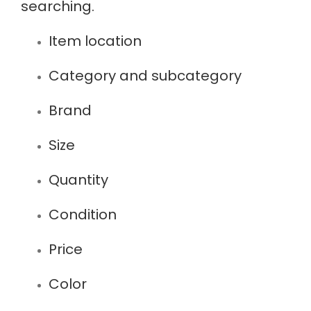
searching.
Item location
Category and subcategory
Brand
Size
Quantity
Condition
Price
Color