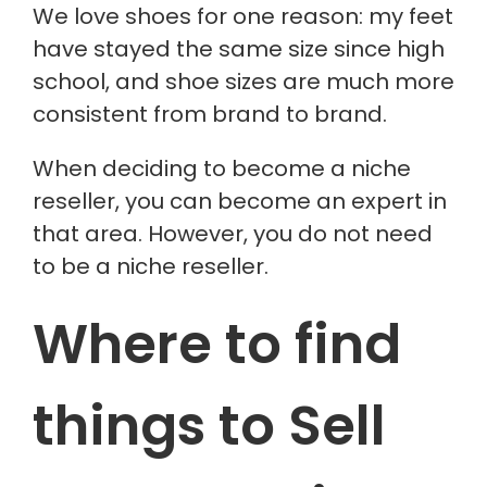
We love shoes for one reason: my feet
have stayed the same size since high
school, and shoe sizes are much more
consistent from brand to brand.
When deciding to become a niche
reseller, you can become an expert in
that area. However, you do not need
to be a niche reseller.
Where to find
things to Sell