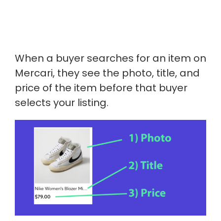
When a buyer searches for an item on
Mercari, they see the photo, title, and
price of the item before that buyer
selects your listing.