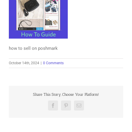
how to sell on poshmark
October 14th, 2024
|
0 Comments
Share This Story, Choose Your Platform!
Facebook
Pinterest
Email