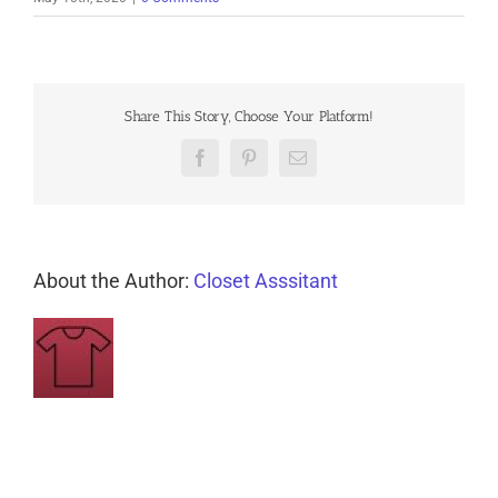
Share This Story, Choose Your Platform!
Facebook
Pinterest
Email
About the Author:
Closet Asssitant