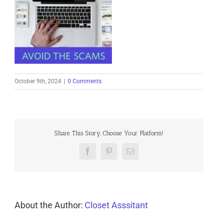
October 9th, 2024
|
0 Comments
Share This Story, Choose Your Platform!
Facebook
Pinterest
Email
About the Author:
Closet Asssitant