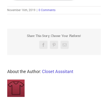
November 16th, 2019
|
0 Comments
Share This Story, Choose Your Platform!
Facebook
Pinterest
Email
About the Author:
Closet Asssitant