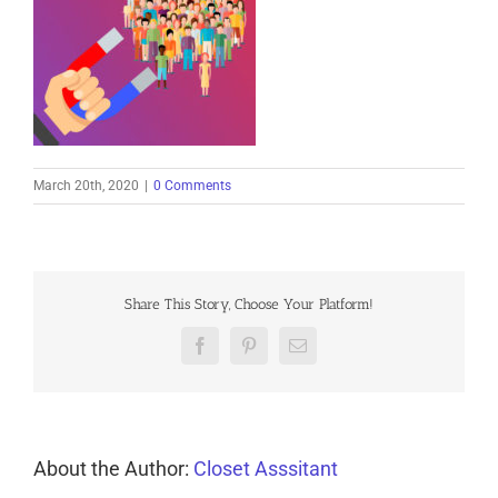
March 20th, 2020
|
0 Comments
Share This Story, Choose Your Platform!
Facebook
Pinterest
Email
About the Author:
Closet Asssitant