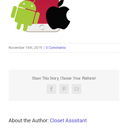
November 16th, 2019
|
0 Comments
Share This Story, Choose Your Platform!
Facebook
Pinterest
Email
About the Author:
Closet Asssitant