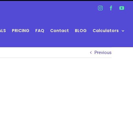
Instagram
Facebook
You
ALS
PRICING
FAQ
Contact
BLOG
Calculators
Previous