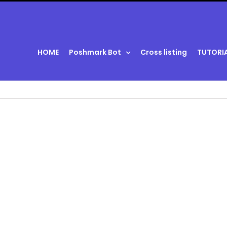
HOME
Poshmark Bot
Cross listing
TUTORI