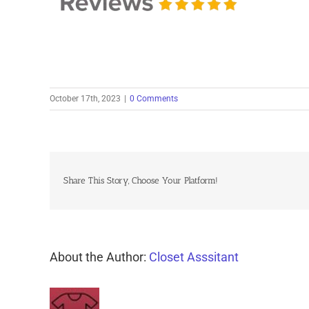
October 17th, 2023
|
0 Comments
Share This Story, Choose Your Platform!
About the Author:
Closet Asssitant