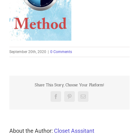
September 20th, 2020
|
0 Comments
Share This Story, Choose Your Platform!
Facebook
Pinterest
Email
About the Author:
Closet Asssitant