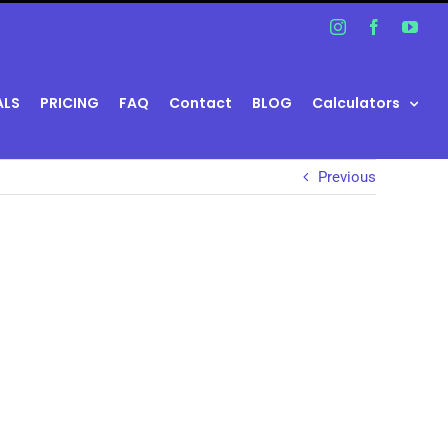
Instagram
Facebook
You
ALS
PRICING
FAQ
Contact
BLOG
Calculators
Previous