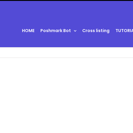
HOME
Poshmark Bot
Cross listing
TUTORI