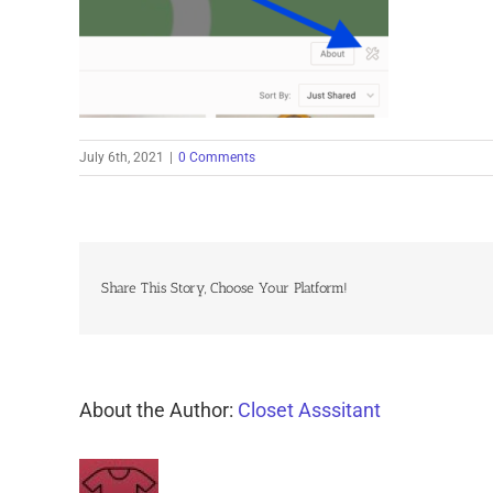
July 6th, 2021
|
0 Comments
Share This Story, Choose Your Platform!
About the Author:
Closet Asssitant