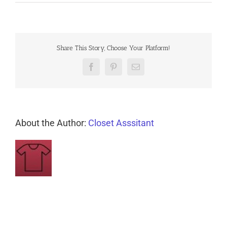
Share This Story, Choose Your Platform!
Facebook
Pinterest
Email
About the Author:
Closet Asssitant