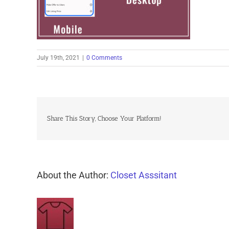
July 19th, 2021
|
0 Comments
Share This Story, Choose Your Platform!
About the Author:
Closet Asssitant