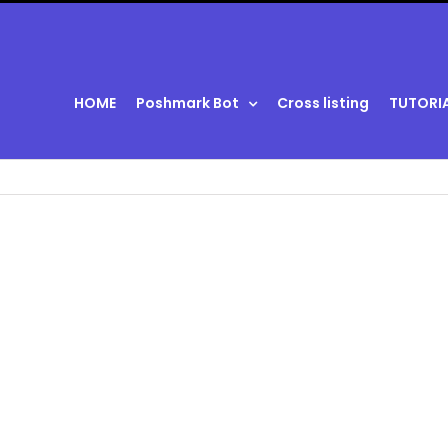
HOME
Poshmark Bot
Cross listing
TUTORI