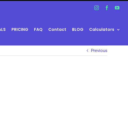
Instagram
Facebook
You
ALS
PRICING
FAQ
Contact
BLOG
Calculators
Previous