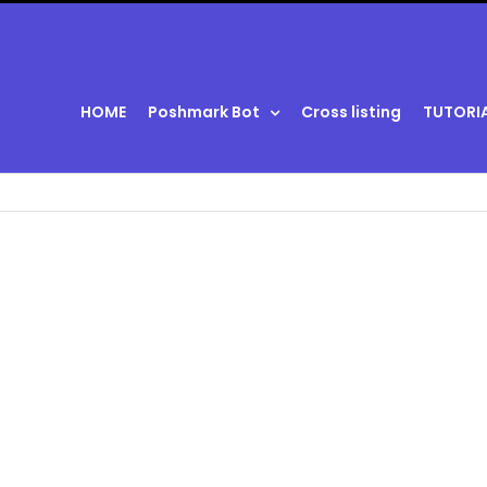
HOME
Poshmark Bot
Cross listing
TUTORI