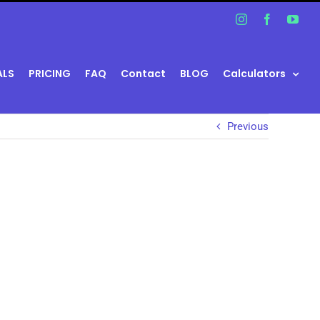
Instagram
Facebook
You
ALS
PRICING
FAQ
Contact
BLOG
Calculators
Previous