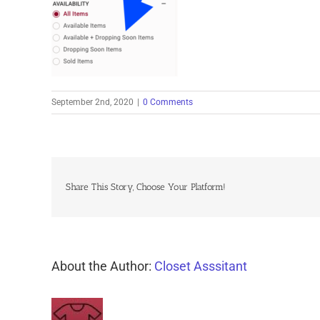
September 2nd, 2020
|
0 Comments
Share This Story, Choose Your Platform!
About the Author:
Closet Asssitant