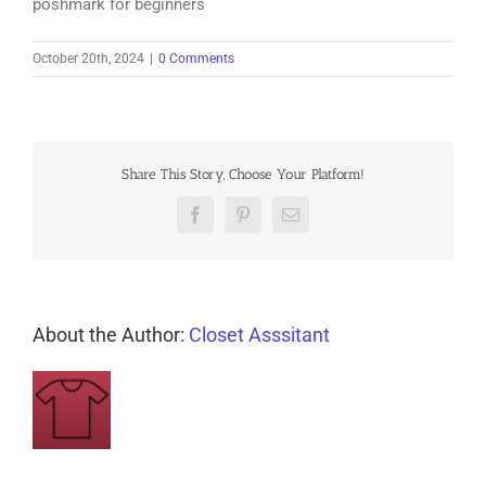
poshmark for beginners
October 20th, 2024
|
0 Comments
Share This Story, Choose Your Platform!
Facebook
Pinterest
Email
About the Author:
Closet Asssitant