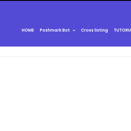
HOME
Poshmark Bot
Cross listing
TUTORI