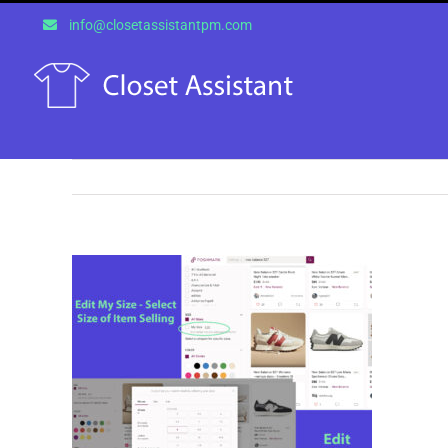
Skip
info@closetassistantpm.com
to
content