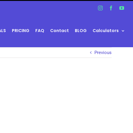
Instagram
Facebook
You
ALS
PRICING
FAQ
Contact
BLOG
Calculators
Previous