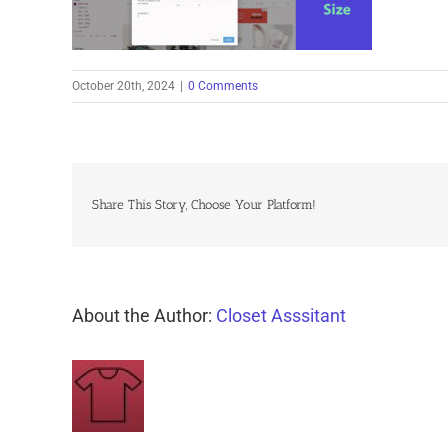
October 20th, 2024
|
0 Comments
Share This Story, Choose Your Platform!
About the Author:
Closet Asssitant