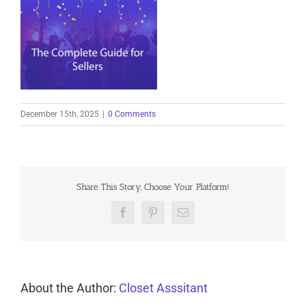
December 15th, 2025
|
0 Comments
Share This Story, Choose Your Platform!
Facebook
Pinterest
Email
About the Author:
Closet Asssitant