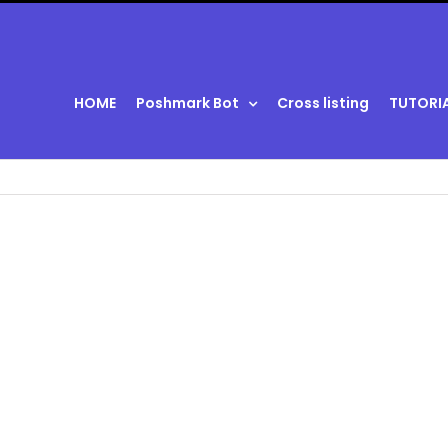
HOME
Poshmark Bot
Cross listing
TUTORI