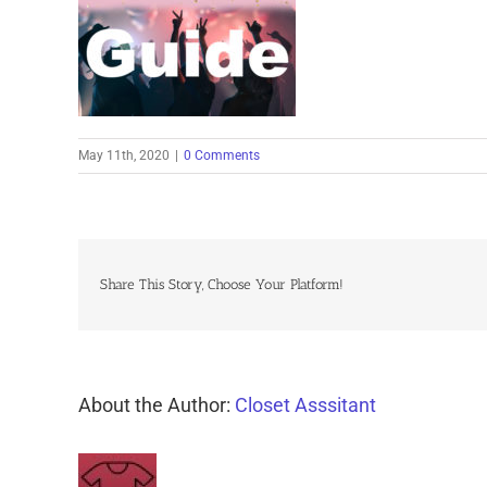
May 11th, 2020
|
0 Comments
Share This Story, Choose Your Platform!
About the Author:
Closet Asssitant