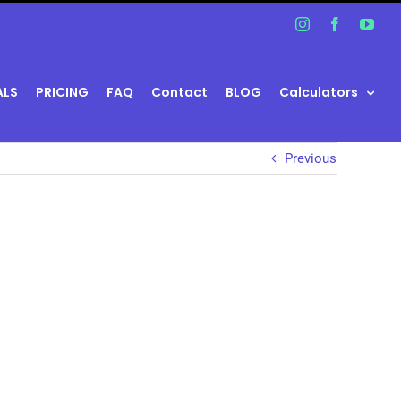
Instagram
Facebook
You
ALS
PRICING
FAQ
Contact
BLOG
Calculators
Previous