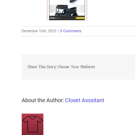
December 16th, 2025
|
0 Comments
Share This Story, Choose Your Platform!
About the Author:
Closet Asssitant