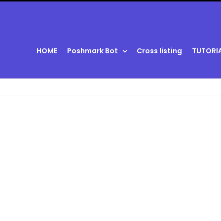
HOME
Poshmark Bot
Cross listing
TUTORI