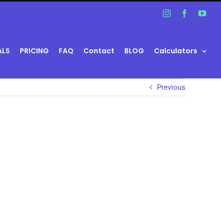
Instagram
Facebook
You
ALS
PRICING
FAQ
Contact
BLOG
Calculators
Previous