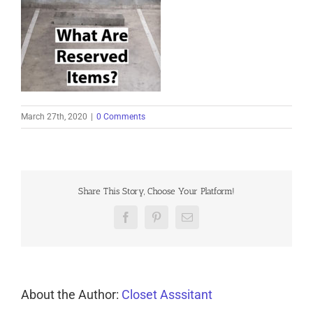
March 27th, 2020
|
0 Comments
Share This Story, Choose Your Platform!
Facebook
Pinterest
Email
About the Author:
Closet Asssitant