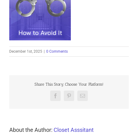
December 1st, 2025
|
0 Comments
Share This Story, Choose Your Platform!
Facebook
Pinterest
Email
About the Author:
Closet Asssitant