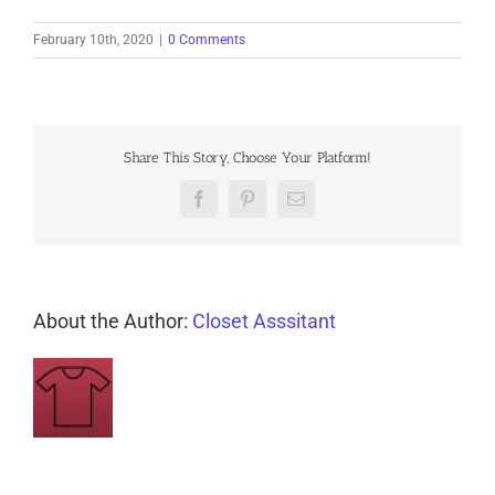
February 10th, 2020
|
0 Comments
Share This Story, Choose Your Platform!
Facebook
Pinterest
Email
About the Author:
Closet Asssitant