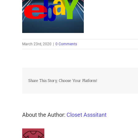
March 23rd, 2020
|
0 Comments
Share This Story, Choose Your Platform!
About the Author:
Closet Asssitant