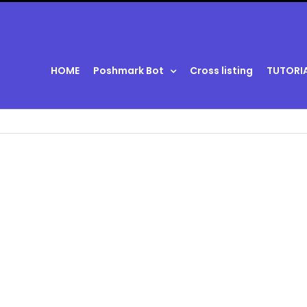
HOME
Poshmark Bot
Cross listing
TUTORI