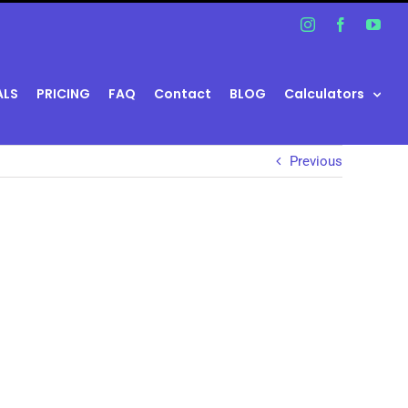
Instagram
Facebook
You
ALS
PRICING
FAQ
Contact
BLOG
Calculators
Previous