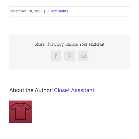
December 1st, 2025
|
0 Comments
Share This Story, Choose Your Platform!
Facebook
Pinterest
Email
About the Author:
Closet Asssitant