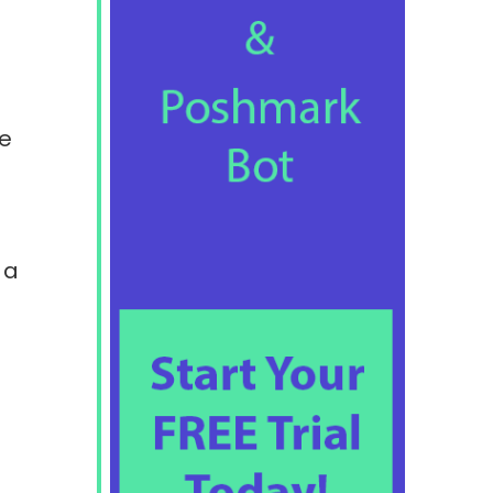
he
 a