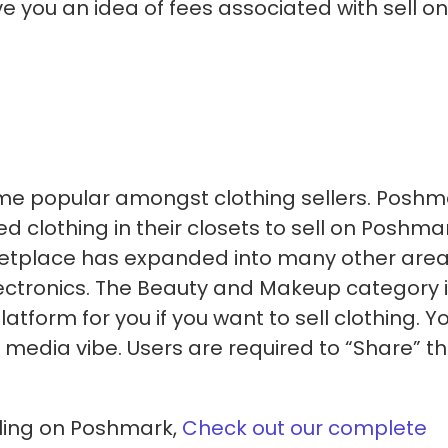
ve you an idea of fees associated with sell on
me popular amongst clothing sellers. Poshm
d clothing in their closets to sell on Poshmar
rketplace has expanded into many other area
ectronics. The Beauty and Makeup category 
tform for you if you want to sell clothing. Y
l media vibe. Users are required to “Share” th
lling on Poshmark,
Check out our complete