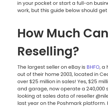
in your pocket or start a full-on busin
work, but this guide below should get 
How Much Can
Reselling?
The largest seller on eBay is
BHFO
, a
out of their home 2003, located in Ce
over $25 million in sales! Yes, $25 mi
and garage, now operate a 240,000 sg 
looking at sales data of reseller @nil
last year on the Poshmark platform. I