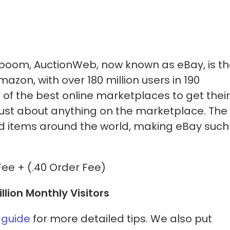
boom, AuctionWeb, now known as eBay, is t
zon, with over 180 million users in 190
e of the best online marketplaces to get their
 just about anything on the marketplace. The
ld items around the world, making eBay such
Fee + (.40 Order Fee)
illion Monthly Visitors
 guide
for more detailed tips. We also put