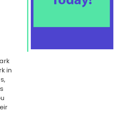
ark
k in
s,
is
ou
eir