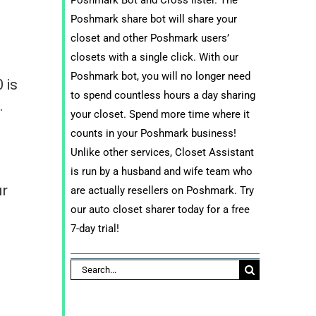
Poshmark share bot will share your
closet and other Poshmark users’
closets with a single click. With our
Poshmark bot, you will no longer need
 is
to spend countless hours a day sharing
.
your closet. Spend more time where it
counts in your Poshmark business!
Unlike other services, Closet Assistant
e
is run by a husband and wife team who
ur
are actually resellers on Poshmark. Try
our auto closet sharer today for a free
7-day trial!
Search
for: