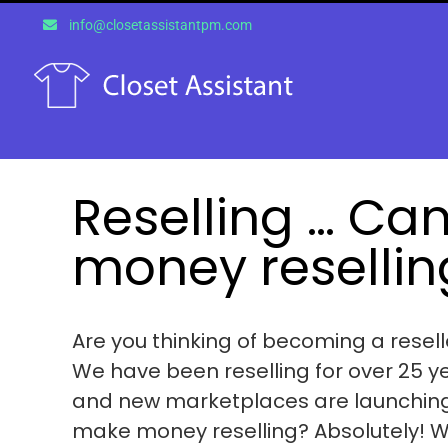
Skip
info@closetassistantpm.com
to
content
Reselling … Ca
money resellin
Are you thinking of becoming a reselle
We have been reselling for over 25 y
and new marketplaces are launching e
make money reselling? Absolutely! Whe