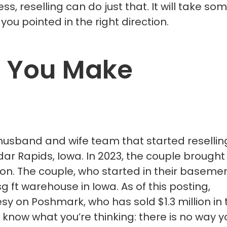
ess, reselling can do just that. It will take so
you pointed in the right direction.
 You Make
 husband and wife team that started resellin
dar Rapids, Iowa. In 2023, the couple brought 
llion. The couple, who started in their baseme
ft warehouse in Iowa. As of this posting,
esy on Poshmark, who has sold $1.3 million in 
 know what you’re thinking: there is no way y