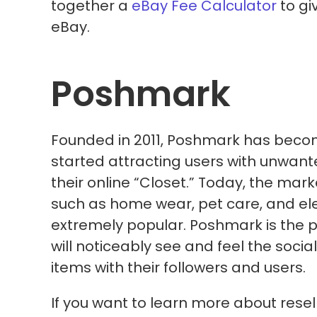
together a
eBay Fee Calculator
to gi
eBay.
Poshmark
Founded in 2011, Poshmark has beco
started attracting users with unwante
their online “Closet.” Today, the ma
such as home wear, pet care, and el
extremely popular. Poshmark is the pla
will noticeably see and feel the socia
items with their followers and users.
If you want to learn more about rese