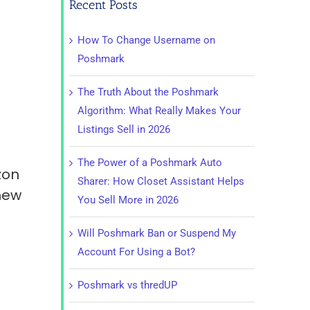
Recent Posts
How To Change Username on
Poshmark
The Truth About the Poshmark
Algorithm: What Really Makes Your
Listings Sell in 2026
The Power of a Poshmark Auto
zon
Sharer: How Closet Assistant Helps
 new
You Sell More in 2026
Will Poshmark Ban or Suspend My
Account For Using a Bot?
Poshmark vs thredUP