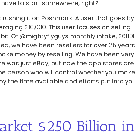
 have to start somewhere, right?
s crushing it on Poshmark. A user that goes by
aging $10,000. This user focuses on selling
 bit. Of @mightyflyguys monthly intake, $6800
d, we have been resellers for over 25 years
 make money by reselling. We have been very
re was just eBay, but now the app stores are
 the person who will control whether you mak
 the time available and efforts put into yo
arket $250 Billion in