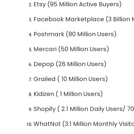
Etsy (95 Million Active Buyers)
Facebook Marketplace (3 Billion 
Poshmark (80 Million Users)
Mercari (50 Million Users)
Depop (26 Million Users)
Grailed ( 10 Million Users)
Kidizen ( 1 Million Users)
Shopify ( 2.1 Million Daily Users/ 
WhatNot (3.1 Million Monthly Visit