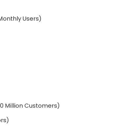
Monthly Users)
700 Million Customers)
ors)