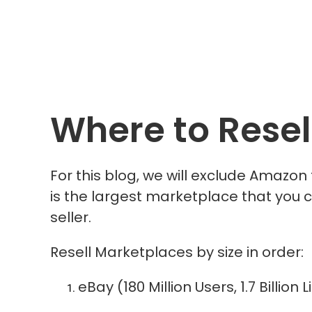
Where to Resel
For this blog, we will exclude Amazon
is the largest marketplace that you can
seller.
Resell Marketplaces by size in order:
eBay (180 Million Users, 1.7 Billio