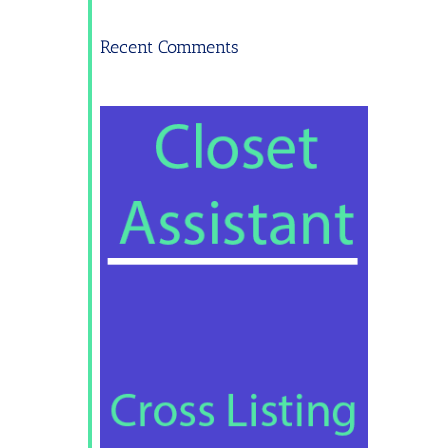
Recent Comments