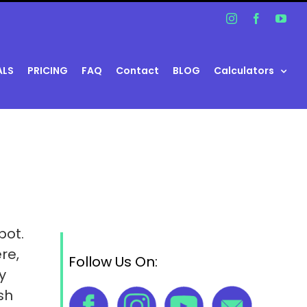
Instagram
Facebook
You
ALS
PRICING
FAQ
Contact
BLOG
Calculators
pot.
re,
Follow Us On:
y
sh