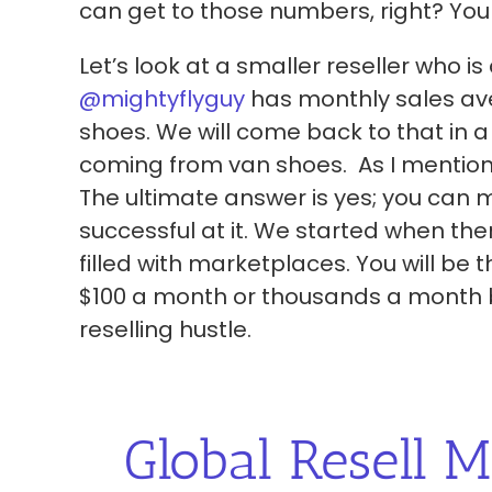
can get to those numbers, right? You
Let’s look at a smaller reseller who i
@mightyflyguy
has monthly sales aver
shoes. We will come back to that in a
coming from van shoes. As I mentione
The ultimate answer is yes; you can
successful at it. We started when the
filled with marketplaces. You will be
$100 a month or thousands a month by
reselling hustle.
Global Resell M