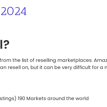
2024
l?
 from the list of reselling marketplaces. Ama
 resell on, but it can be very difficult for a
n Listings) 190 Markets around the world