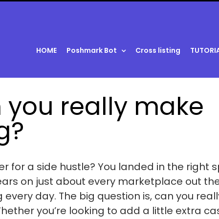
HOME
Poshmark Bot
Cross listing
TUTORI
n you really make
g?
r for a side hustle? You landed in the right s
ears on just about every marketplace out the
very day. The big question is, can you reall
ther you’re looking to add a little extra ca