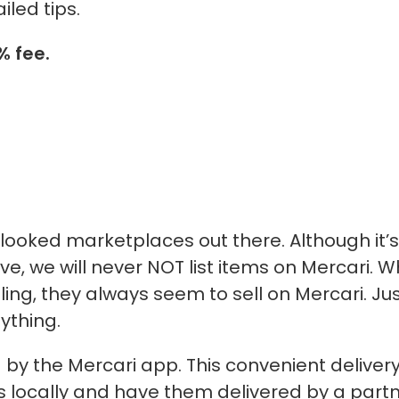
iled tips.
 fee.
rlooked marketplaces out there. Although
it’s
e, we will
never
NOT list items on Mercari. 
ling, they always seem to sell on Mercari. Ju
nything.
d by the Mercari app. This convenient deliver
ems locally and have them delivered by a part