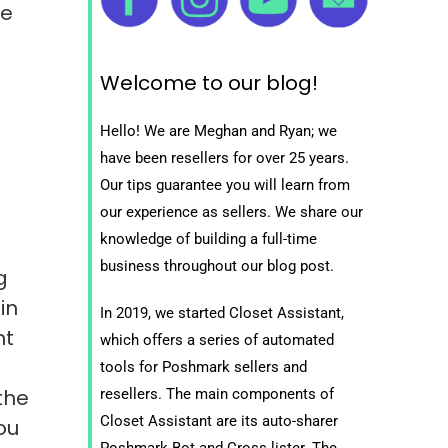
me
Welcome to our blog!
Hello! We are Meghan and Ryan; we
have been resellers for over 25 years.
Our tips guarantee you will learn from
our experience as sellers. We share our
knowledge of building a full-time
business throughout our blog post.
g
in
In 2019, we started Closet Assistant,
nt
which offers a series of automated
tools for Poshmark sellers and
the
resellers. The main components of
Closet Assistant are its auto-sharer
ou
Poshmark Bot and Cross lister. The