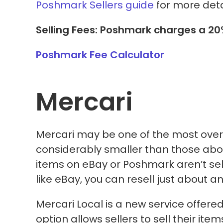
Poshmark Sellers guide
for more deta
Selling Fees:
Poshmark charges a 20%
Poshmark Fee Calculator
Mercari
Mercari may be one of the most ove
considerably smaller than those abov
items on eBay or Poshmark
aren’t
sel
like eBay, you can resell just about a
Mercari Local is a new service offere
option allows sellers to sell their it