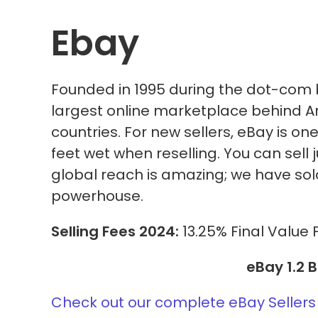
Ebay
Founded in 1995 during the dot-com 
largest online marketplace behind Ama
countries. For new sellers, eBay is on
feet wet when reselling. You can sell
global reach is amazing; we have so
powerhouse.
Selling Fees 2024:
13.25% Final Value 
eBay 1.2 B
Check out our complete eBay Sellers