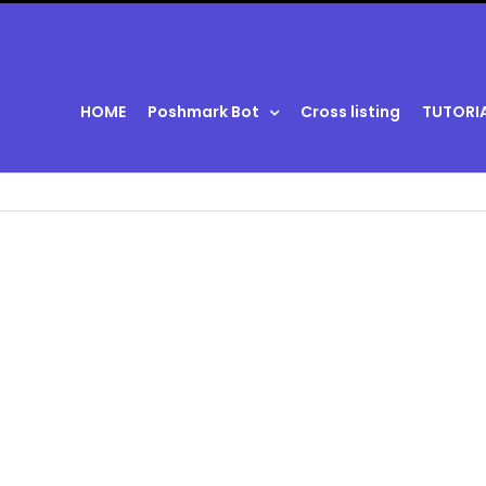
HOME
Poshmark Bot
Cross listing
TUTORI