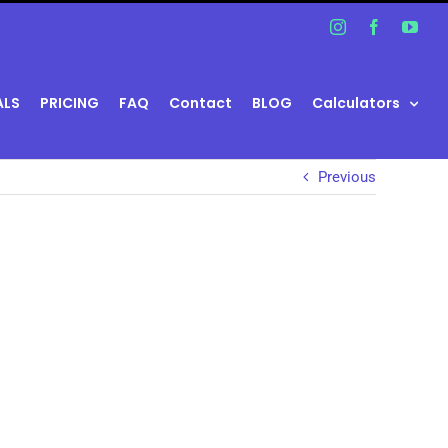
Instagram
Facebook
You
ALS
PRICING
FAQ
Contact
BLOG
Calculators
Previous