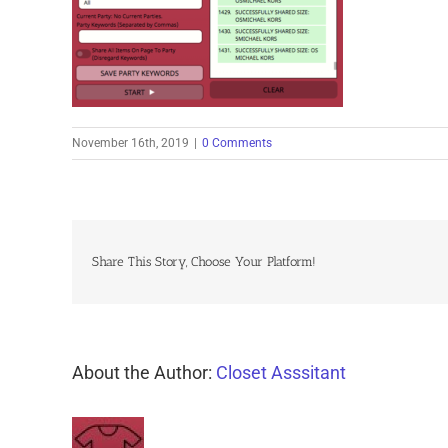
November 16th, 2019
|
0 Comments
Share This Story, Choose Your Platform!
About the Author:
Closet Asssitant