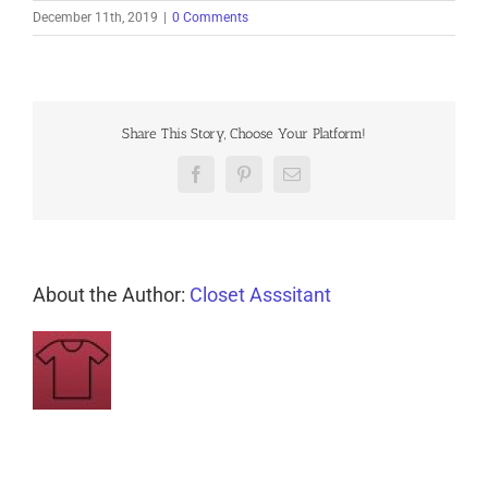
December 11th, 2019
|
0 Comments
Share This Story, Choose Your Platform!
Facebook
Pinterest
Email
About the Author:
Closet Asssitant