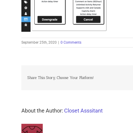
September 25th, 2020
|
0 Comments
Share This Story, Choose Your Platform!
About the Author:
Closet Asssitant