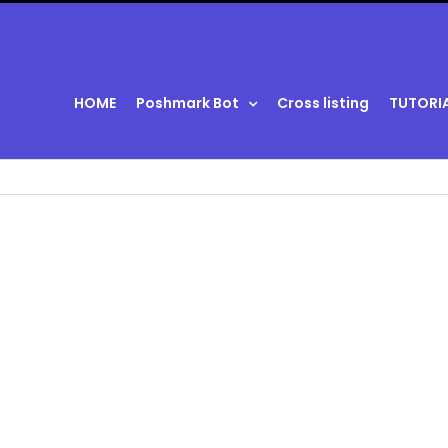
HOME
Poshmark Bot
Cross listing
TUTORI