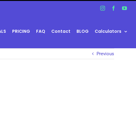
Instagram
Facebook
You
ALS
PRICING
FAQ
Contact
BLOG
Calculators
Previous