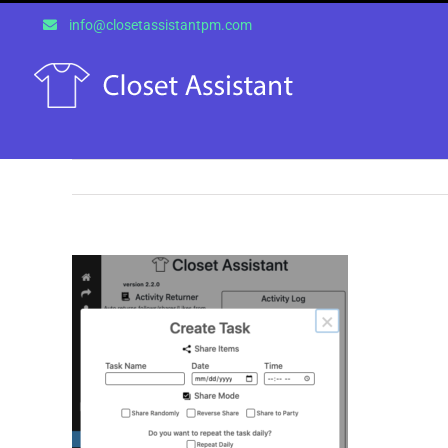
Skip
info@closetassistantpm.com
to
content