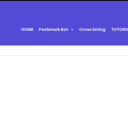
HOME
Poshmark Bot
Cross listing
TUTORI