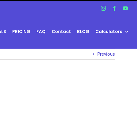
Instagram
Facebook
You
ALS
PRICING
FAQ
Contact
BLOG
Calculators
Previous