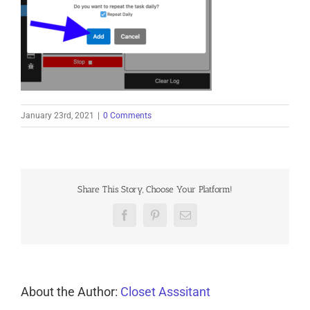
January 23rd, 2021
|
0 Comments
Share This Story, Choose Your Platform!
Facebook
Pinterest
Email
About the Author:
Closet Asssitant