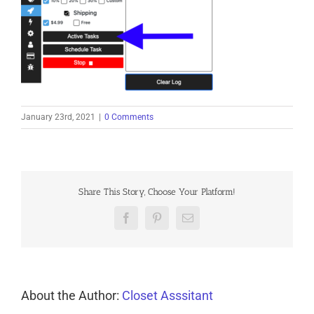
January 23rd, 2021
|
0 Comments
Share This Story, Choose Your Platform!
Facebook
Pinterest
Email
About the Author:
Closet Asssitant