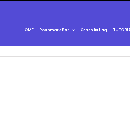
HOME
Poshmark Bot
Cross listing
TUTORI