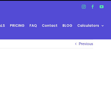
Instagram
Facebook
You
ALS
PRICING
FAQ
Contact
BLOG
Calculators
Previous