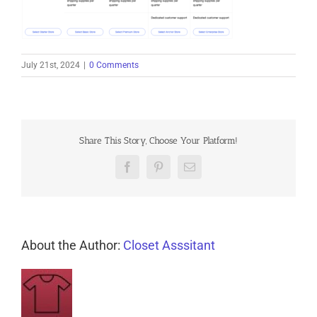
July 21st, 2024
|
0 Comments
Share This Story, Choose Your Platform!
Facebook
Pinterest
Email
About the Author:
Closet Asssitant