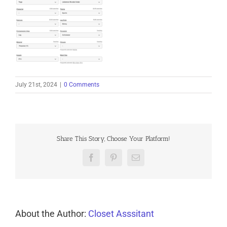
July 21st, 2024
|
0 Comments
Share This Story, Choose Your Platform!
Facebook
Pinterest
Email
About the Author:
Closet Asssitant