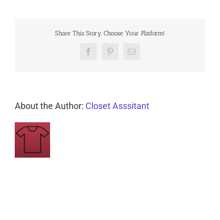
Share This Story, Choose Your Platform!
Facebook
Pinterest
Email
About the Author:
Closet Asssitant