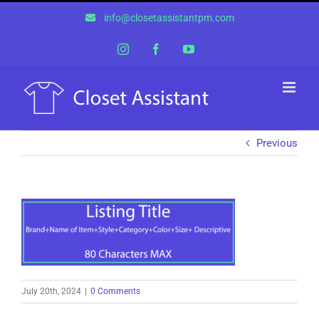
Skip
info@closetassistantpm.com
to
content
Instagram
Facebook
YouTube
Previous
July 20th, 2024
|
0 Comments