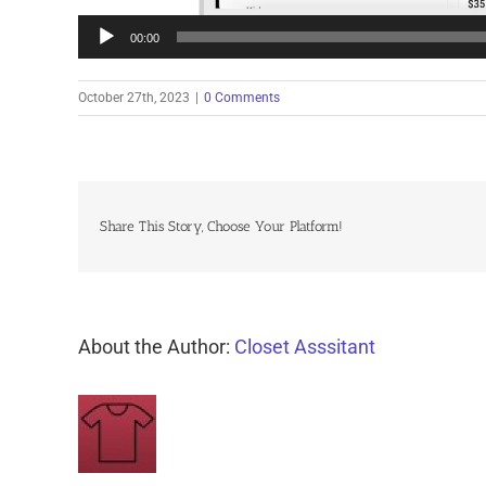
00:00
October 27th, 2023
|
0 Comments
Share This Story, Choose Your Platform!
About the Author:
Closet Asssitant