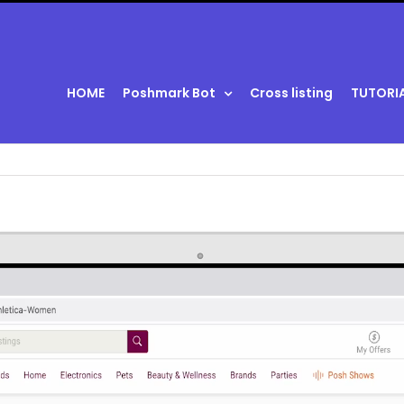
HOME
Poshmark Bot
Cross listing
TUTORI