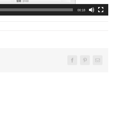
00:18
Facebook
Pinterest
Email